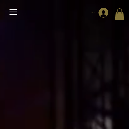
Log In