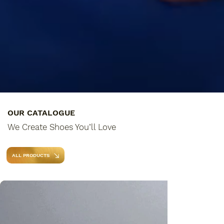
OUR CATALOGUE
We Create Shoes You’ll Love
ALL PRODUCTS