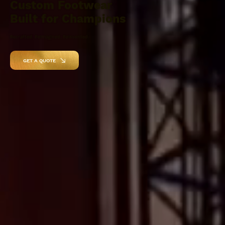
Custom Footwear
Built for Champions
Recrafted. Reimagined. Reinvented.
GET A QUOTE