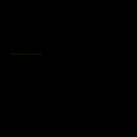
Custom Enquiry Form