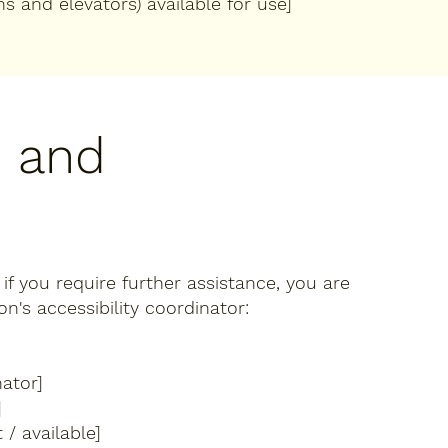
ns and elevators) available for use]
, and
r if you require further assistance, you are
's accessibility coordinator:
ator]
]
 / available]