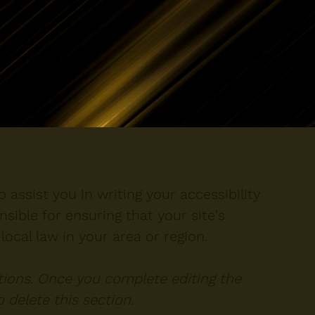
 assist you in writing your accessibility
sible for ensuring that your site's
ocal law in your area or region.
ctions. Once you complete editing the
 delete this section.