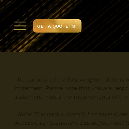
GET A QUOTE
The purpose of the following template is to
statement. Please note that you are respon
statement meets the requirements of the l
*
Note: This page currently has several se
Accessibility Statement below, you need to