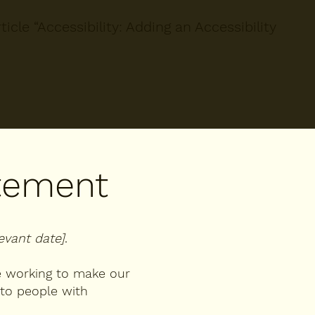
icle “
Accessibility: Adding an Accessibility
atement
levant date]
.
 working to make our
to people with