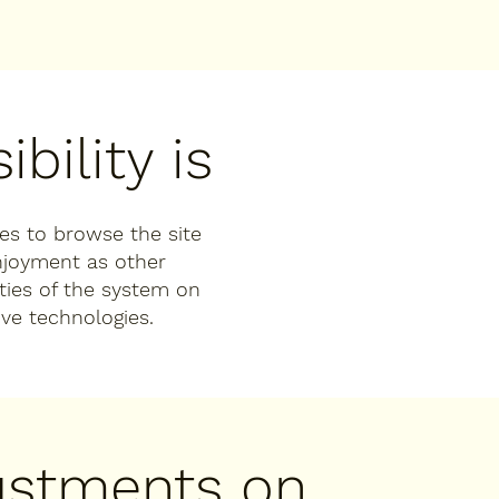
bility is
ties to browse the site
enjoyment as other
ities of the system on
ive technologies.
justments on