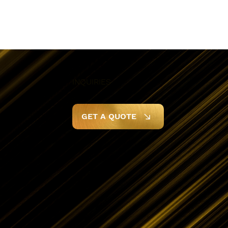
INQUIRIES
GET A QUOTE