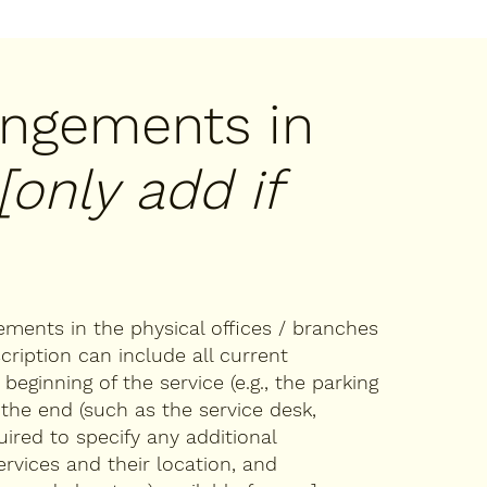
rangements in
[only add if
gements in the physical offices / branches
cription can include all current
eginning of the service (e.g., the parking
 the end (such as the service desk,
quired to specify any additional
ervices and their location, and