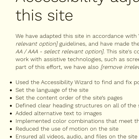
this site
We have adapted this site in accordance wi
relevant option]
guidelines, and have made the 
AA / AAA - select relevant option]
. This site's
work with assistive technologies, such as scr
part of this effort, we have also
[remove irrele
Used the Accessibility Wizard to find and fix po
Set the language of the site
Set the content order of the site’s pages
Defined clear heading structures on all of the 
Added alternative text to images
Implemented color combinations that meet th
Reduced the use of motion on the site
Ensured all videos, audio, and files on the site