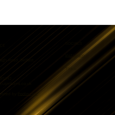
SOCIALS
ICE
Instagram
eagh Road, Belfast
Tiktok
095342
kcusmtoms.co.uk
reated by
Podlounge