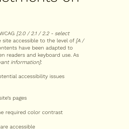
th WCAG
[2.0 / 2.1 / 2.2 - select
site accessible to the level of
[A /
 contents have been adapted to
een readers and keyboard use. As
vant information]
:
tential accessibility issues
site’s pages
e required color contrast
 are accessible