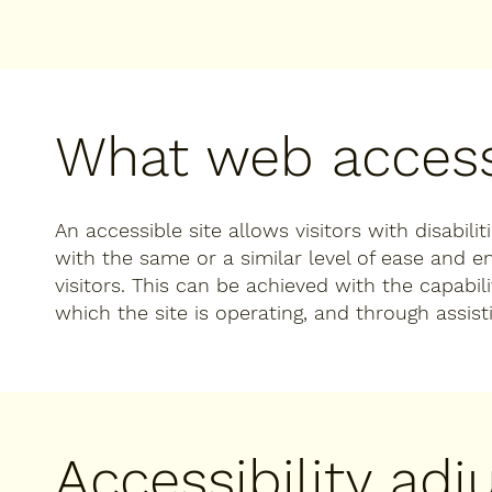
What web accessi
An accessible site allows visitors with disabili
with the same or a similar level of ease and 
visitors. This can be achieved with the capabil
which the site is operating, and through assist
Accessibility ad