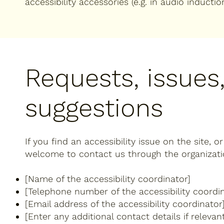
accessibility accessories (e.g. in audio inductio
Requests, issues
suggestions
If you find an accessibility issue on the site, o
welcome to contact us through the organization
[Name of the accessibility coordinator]
[Telephone number of the accessibility coordin
[Email address of the accessibility coordinator
[Enter any additional contact details if relevant