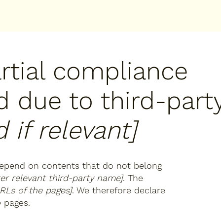
artial compliance
d due to third-part
 if relevant]
 depend on contents that do not belong
ter relevant third-party name]
. The
URLs of the pages]
. We therefore declare
e pages.