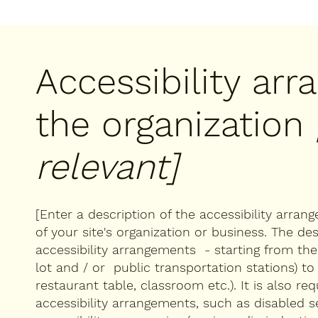
Accessibility ar
the organization
relevant]
[Enter a description of the accessibility arran
of your site's organization or business. The des
accessibility arrangements - starting from the b
lot and / or public transportation stations) to
restaurant table, classroom etc.). It is also re
accessibility arrangements, such as disabled s