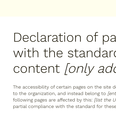
Declaration of p
with the standar
content
[only add
The accessibility of certain pages on the site
to the organization, and instead belong to
[en
following pages are affected by this:
[list the 
partial compliance with the standard for thes