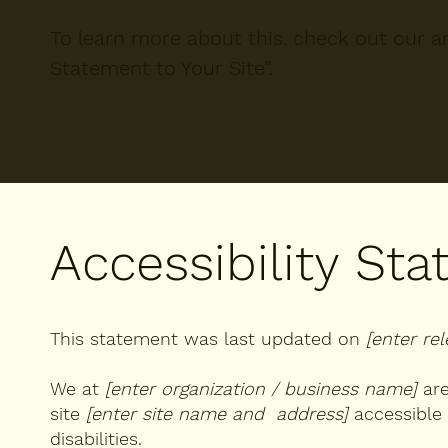
To learn more about this, check out our art
Statement to Your Site
”.
Accessibility St
This statement was last updated on
[enter re
We at
[enter organization / business name]
are
site
[enter site name and address]
accessible 
disabilities.