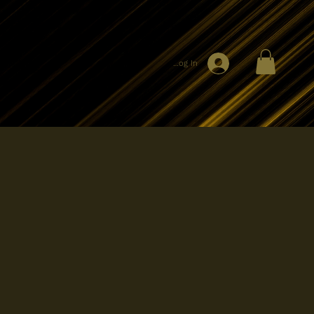
Log In